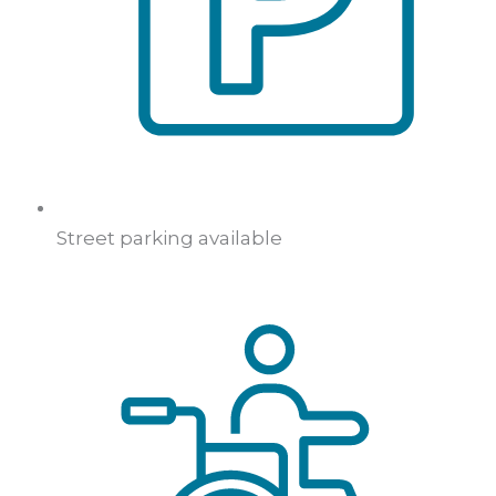
Street parking available