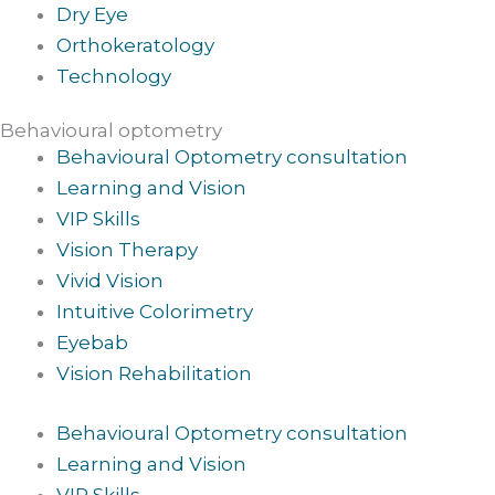
Dry Eye
Orthokeratology
Technology
Behavioural optometry
Behavioural Optometry consultation
Learning and Vision
VIP Skills
Vision Therapy
Vivid Vision
Intuitive Colorimetry
Eyebab
Vision Rehabilitation
Behavioural Optometry consultation
Learning and Vision
VIP Skills