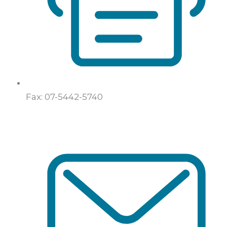
Fax: 07-5442-5740