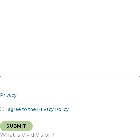
Privacy
I agree to the
Privacy Policy
What is Vivid Vision?