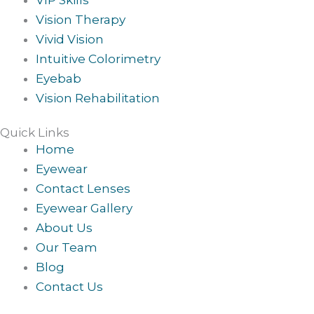
Vision Therapy
Vivid Vision
Intuitive Colorimetry
Eyebab
Vision Rehabilitation
Quick Links
Home
Eyewear
Contact Lenses
Eyewear Gallery
About Us
Our Team
Blog
Contact Us