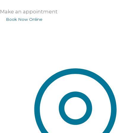
Make an appointment
Book Now Online