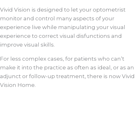
Vivid Vision is designed to let your optometrist
monitor and control many aspects of your
experience live while manipulating your visual
experience to correct visual disfunctions and
improve visual skills.
For less complex cases, for patients who can’t
make it into the practice as often as ideal, or as an
adjunct or follow-up treatment, there is now Vivid
Vision Home.