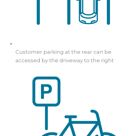
Customer parking at the rear can be
accessed by the driveway to the right