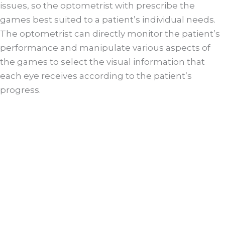
issues, so the optometrist with prescribe the
games best suited to a patient’s individual needs.
The optometrist can directly monitor the patient’s
performance and manipulate various aspects of
the games to select the visual information that
each eye receives according to the patient’s
progress.