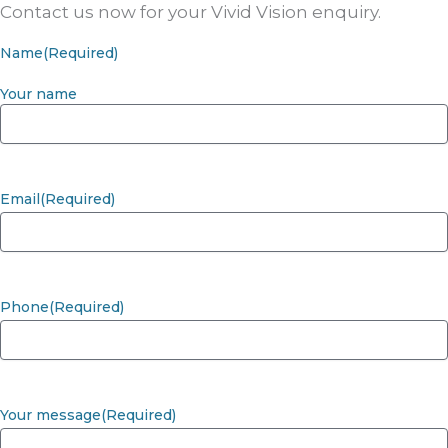
Contact us now for your Vivid Vision enquiry.
Name
(Required)
Your name
Email
(Required)
Phone
(Required)
Your message
(Required)