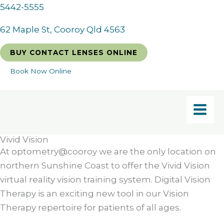
Skip
5442-5555
to
62 Maple St, Cooroy Qld 4563
content
BUY CONTACT LENSES ONLINE
Book Now Online
Vivid Vision
At optometry@cooroy we are the only location on
northern Sunshine Coast to offer the Vivid Vision
virtual reality vision training system. Digital Vision
Therapy is an exciting new tool in our Vision
Therapy repertoire for patients of all ages.