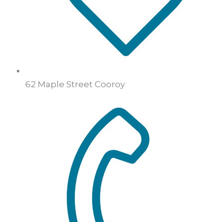
62 Maple Street Cooroy