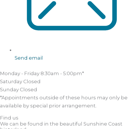
Send email
Monday - Friday
8:30am - 5:00pm*
Saturday
Closed
Sunday
Closed
*Appointments outside of these hours may only be
available by special prior arrangement.
Find us
We can be found in the beautiful Sunshine Coast