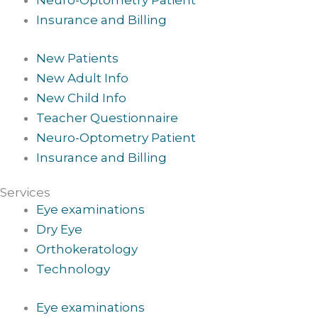
Neuro-Optometry Patient
Insurance and Billing
New Patients
New Adult Info
New Child Info
Teacher Questionnaire
Neuro-Optometry Patient
Insurance and Billing
Services
Eye examinations
Dry Eye
Orthokeratology
Technology
Eye examinations