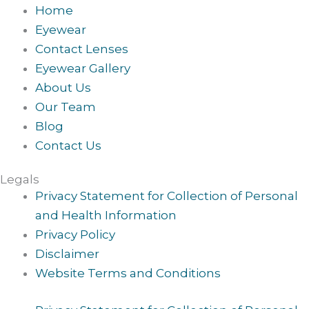
Home
Eyewear
Contact Lenses
Eyewear Gallery
About Us
Our Team
Blog
Contact Us
Legals
Privacy Statement for Collection of Personal
and Health Information
Privacy Policy
Disclaimer
Website Terms and Conditions