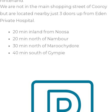
hinterland.
We are not in the main shopping street of Cooroy
but are located nearby just 3 doors up from Eden
Private Hospital.
20 min inland from Noosa
20 min north of Nambour
30 min north of Maroochydore
40 min south of Gympie