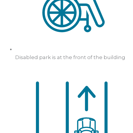
Disabled park is at the front of the building