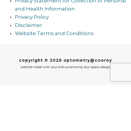
Privacy Statement for Collection of Personal
and Health Information
Privacy Policy
Disclaimer
Website Terms and Conditions
copyright © 2026 optometry@cooroy
website made with soul and sunshine by
soul space design
We value your privacy
Cookie notice: we use cookies to enhance your
experience on our website. These cookies help us
to provide you with personalised content, improve
our website and remember your preferences. By
clicking ‘Accept’, you agree to our use of cookies.