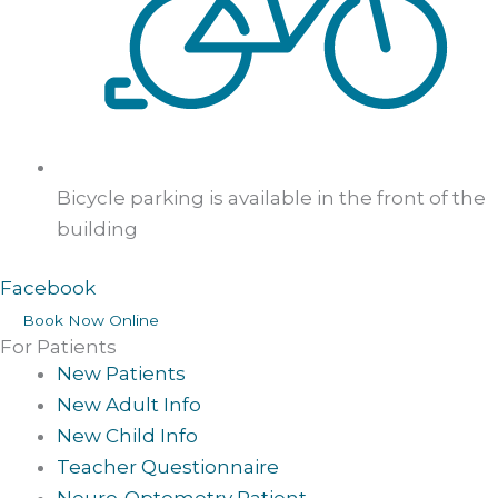
Bicycle parking is available in the front of the
building
Facebook
Book Now Online
For Patients
New Patients
New Adult Info
New Child Info
Teacher Questionnaire