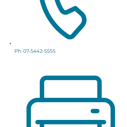
Ph: 07-5442-5555