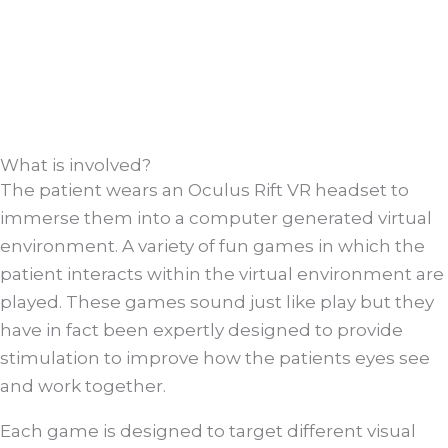
What is involved?
The patient wears an Oculus Rift VR headset to
immerse them into a computer generated virtual
environment. A variety of fun games in which the
patient interacts within the virtual environment are
played. These games sound just like play but they
have in fact been expertly designed to provide
stimulation to improve how the patients eyes see
and work together.
Each game is designed to target different visual