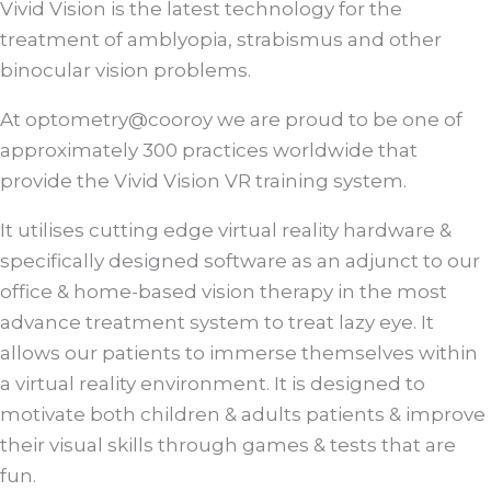
Vivid Vision is the latest technology for the
treatment of amblyopia, strabismus and other
binocular vision problems.
At optometry@cooroy we are proud to be one of
approximately 300 practices worldwide that
provide the Vivid Vision VR training system.
It utilises cutting edge virtual reality hardware &
specifically designed software as an adjunct to our
office & home-based vision therapy in the most
advance treatment system to treat lazy eye. It
allows our patients to immerse themselves within
a virtual reality environment. It is designed to
motivate both children & adults patients & improve
their visual skills through games & tests that are
fun.