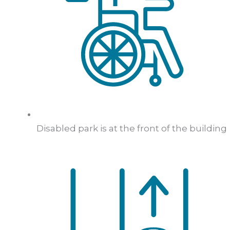
Disabled park is at the front of the building