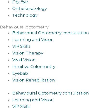
Dry Eye
Orthokeratology
Technology
Behavioural optometry
Behavioural Optometry consultation
Learning and Vision
VIP Skills
Vision Therapy
Vivid Vision
Intuitive Colorimetry
Eyebab
Vision Rehabilitation
Behavioural Optometry consultation
Learning and Vision
VIP Skills