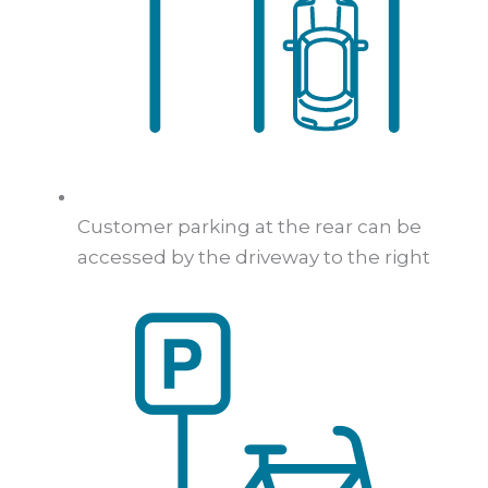
Customer parking at the rear can be
accessed by the driveway to the right