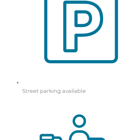
Street parking available