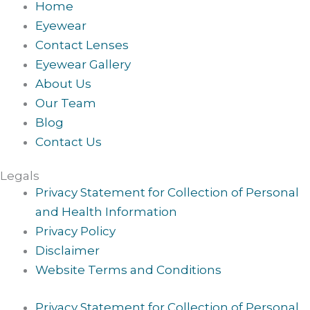
Home
Eyewear
Contact Lenses
Eyewear Gallery
About Us
Our Team
Blog
Contact Us
Legals
Privacy Statement for Collection of Personal
and Health Information
Privacy Policy
Disclaimer
Website Terms and Conditions
Privacy Statement for Collection of Personal