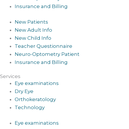
Insurance and Billing
New Patients
New Adult Info
New Child Info
Teacher Questionnaire
Neuro-Optometry Patient
Insurance and Billing
Services
Eye examinations
Dry Eye
Orthokeratology
Technology
Eye examinations