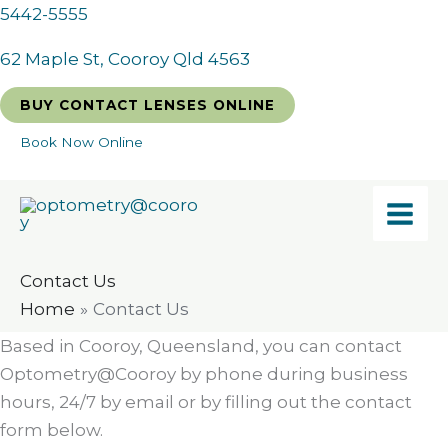
Skip
5442-5555
to
62 Maple St, Cooroy Qld 4563
content
BUY CONTACT LENSES ONLINE
Book Now Online
Contact Us
Home
Contact Us
Based in Cooroy, Queensland, you can contact
Optometry@Cooroy by phone during business
hours, 24/7 by email or by filling out the contact
form below.