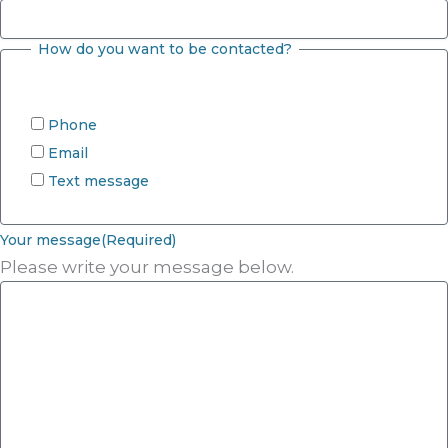
How do you want to be contacted?
Phone
Email
Text message
Your message
(Required)
Please write your message below.