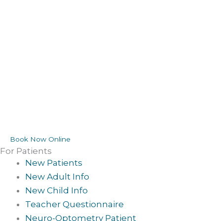
Book Now Online
For Patients
New Patients
New Adult Info
New Child Info
Teacher Questionnaire
Neuro-Optometry Patient