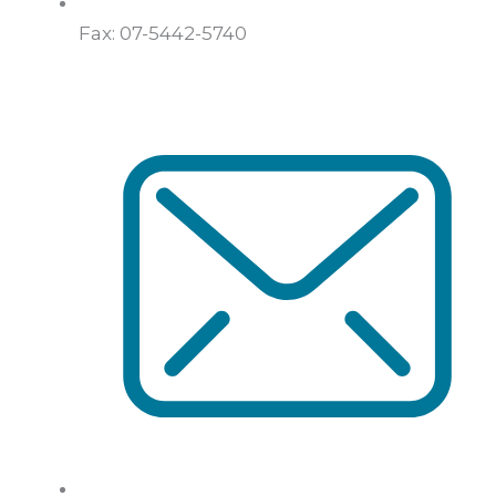
Fax: 07-5442-5740