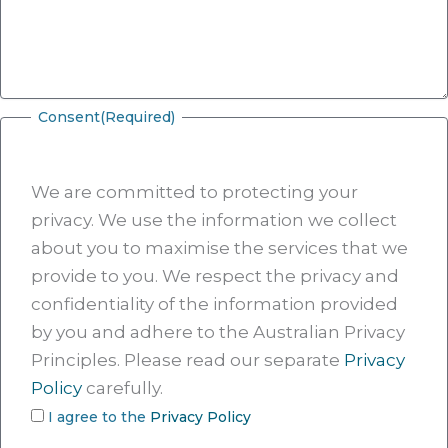
Consent
(Required)
We are committed to protecting your
privacy. We use the information we collect
about you to maximise the services that we
provide to you. We respect the privacy and
confidentiality of the information provided
by you and adhere to the Australian Privacy
Principles. Please read our separate
Privacy
Policy
carefully.
I agree to the
Privacy Policy