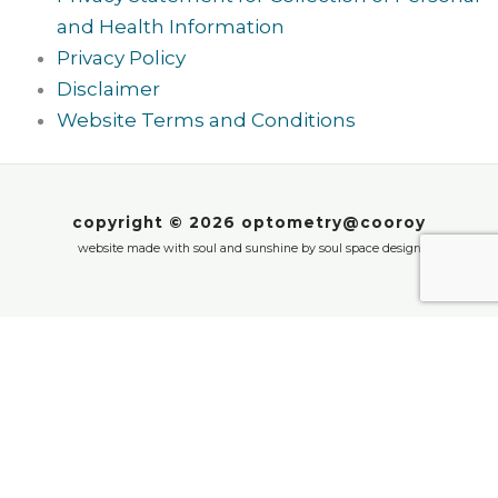
and Health Information
Privacy Policy
Disclaimer
Website Terms and Conditions
copyright © 2026 optometry@cooroy
website made with soul and sunshine by
soul space design
We value your privacy
Cookie notice: we use cookies to enhance your
experience on our website. These cookies help us
to provide you with personalised content, improve
our website and remember your preferences. By
clicking ‘Accept’, you agree to our use of cookies.