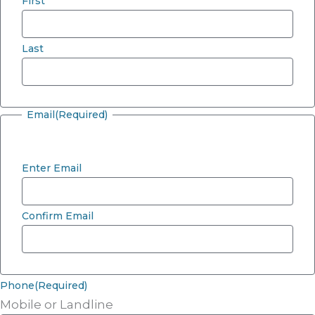
First
Last
Email
(Required)
Enter Email
Confirm Email
Phone
(Required)
Mobile or Landline