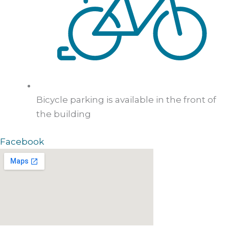
Bicycle parking is available in the front of
the building
Facebook