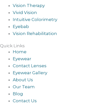
Vision Therapy
Vivid Vision
Intuitive Colorimetry
Eyebab
Vision Rehabilitation
Quick Links
Home
Eyewear
Contact Lenses
Eyewear Gallery
About Us
Our Team
Blog
Contact Us