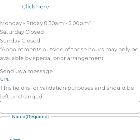
Click here
Monday - Friday
8:30am - 5:00pm*
Saturday
Closed
Sunday
Closed
*Appointments outside of these hours may only be
available by special prior arrangement.
Send us a message
URL
This field is for validation purposes and should be
left unchanged.
Name
(Required)