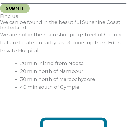
Find us
We can be found in the beautiful Sunshine Coast
hinterland.
We are not in the main shopping street of Cooroy
but are located nearby just 3 doors up from Eden
Private Hospital.
20 min inland from Noosa
20 min north of Nambour
30 min north of Maroochydore
40 min south of Gympie