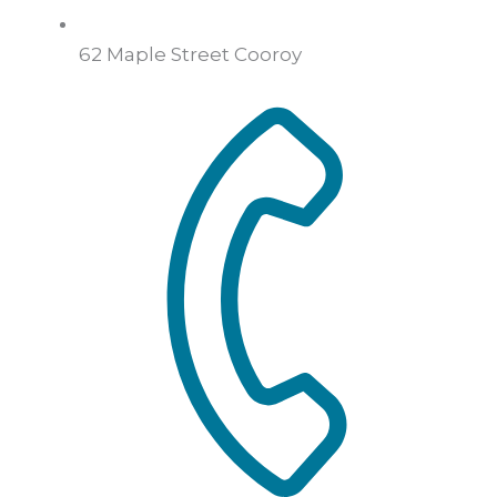
62 Maple Street Cooroy