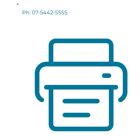
Ph: 07-5442-5555