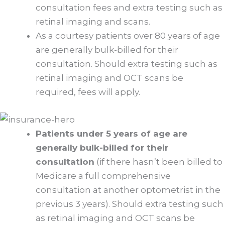
consultation fees and extra testing such as
retinal imaging and scans.
As a courtesy patients over 80 years of age
are generally bulk-billed for their
consultation. Should extra testing such as
retinal imaging and OCT scans be
required, fees will apply.
Patients under 5 years of age are
generally bulk-billed for their
consultation
(if there hasn’t been billed to
Medicare a full comprehensive
consultation at another optometrist in the
previous 3 years). Should extra testing such
as retinal imaging and OCT scans be