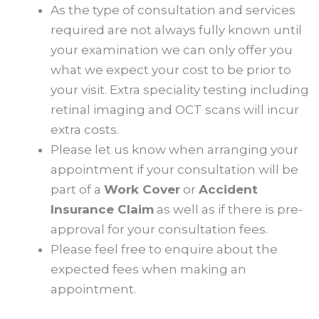
As the type of consultation and services
required are not always fully known until
your examination we can only offer you
what we expect your cost to be prior to
your visit. Extra speciality testing including
retinal imaging and OCT scans will incur
extra costs.
Please let us know when arranging your
appointment if your consultation will be
part of a
Work Cover
or
Accident
Insurance Claim
as well as if there is pre-
approval for your consultation fees.
Please feel free to enquire about the
expected fees when making an
appointment.