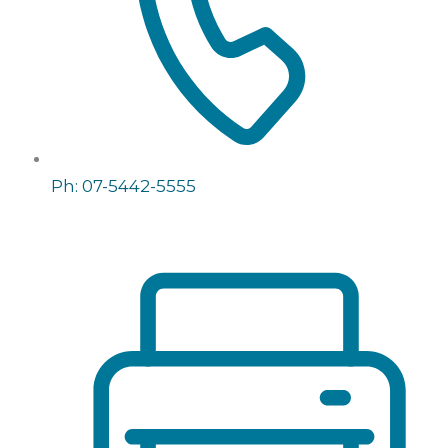
Ph: 07-5442-5555