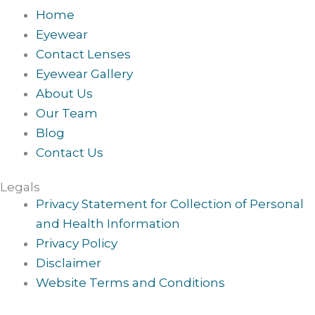
Home
Eyewear
Contact Lenses
Eyewear Gallery
About Us
Our Team
Blog
Contact Us
Legals
Privacy Statement for Collection of Personal
and Health Information
Privacy Policy
Disclaimer
Website Terms and Conditions