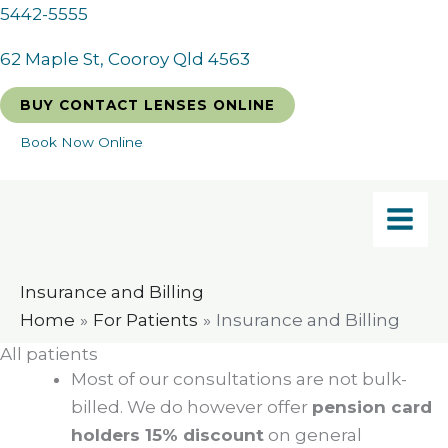
Skip
5442-5555
to
62 Maple St, Cooroy Qld 4563
content
BUY CONTACT LENSES ONLINE
Book Now Online
Insurance and Billing
Home
For Patients
Insurance and Billing
All patients
Most of our consultations are not bulk-
billed. We do however offer
pension card
holders 15% discount
on general