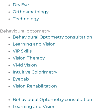
Dry Eye
Orthokeratology
Technology
Behavioural optometry
Behavioural Optometry consultation
Learning and Vision
VIP Skills
Vision Therapy
Vivid Vision
Intuitive Colorimetry
Eyebab
Vision Rehabilitation
Behavioural Optometry consultation
Learning and Vision