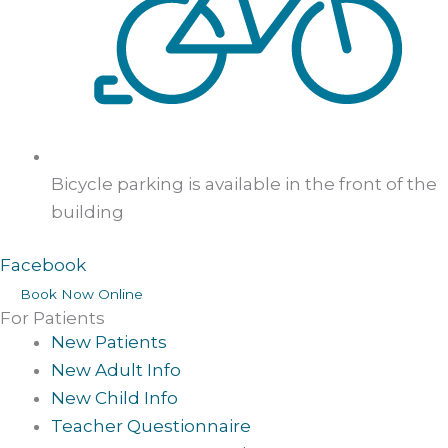
Bicycle parking is available in the front of the
building
Facebook
Book Now Online
For Patients
New Patients
New Adult Info
New Child Info
Teacher Questionnaire