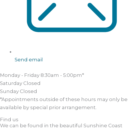
Send email
Monday - Friday
8:30am - 5:00pm*
Saturday
Closed
Sunday
Closed
*Appointments outside of these hours may only be
available by special prior arrangement.
Find us
We can be found in the beautiful Sunshine Coast