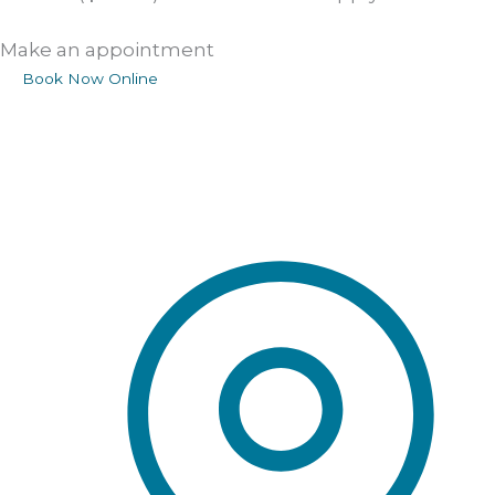
Make an appointment
Book Now Online