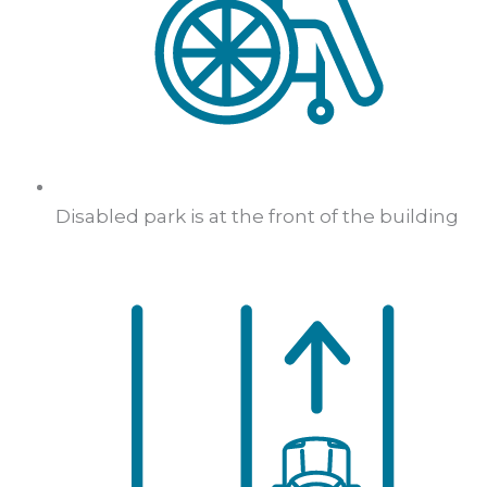
Disabled park is at the front of the building