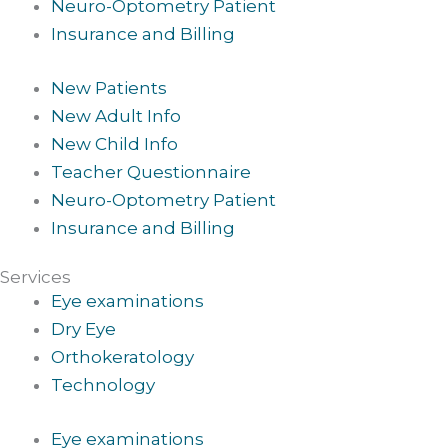
Neuro-Optometry Patient
Insurance and Billing
New Patients
New Adult Info
New Child Info
Teacher Questionnaire
Neuro-Optometry Patient
Insurance and Billing
Services
Eye examinations
Dry Eye
Orthokeratology
Technology
Eye examinations