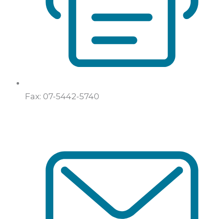
Fax: 07-5442-5740