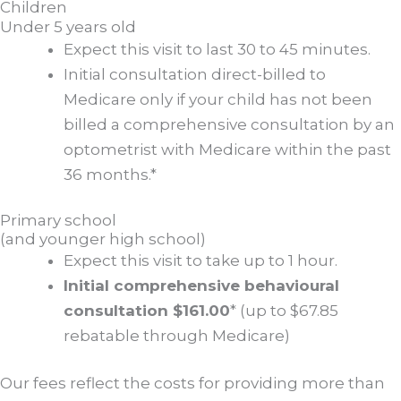
Children
Under 5 years old
Expect this visit to last 30 to 45 minutes.
Initial consultation direct-billed to
Medicare only if your child has not been
billed a comprehensive consultation by an
optometrist with Medicare within the past
36 months.*
Primary school
(and younger high school)
Expect this visit to take up to 1 hour.
Initial comprehensive behavioural
consultation $161.00
* (up to $67.85
rebatable through Medicare)
Our fees reflect the costs for providing more than