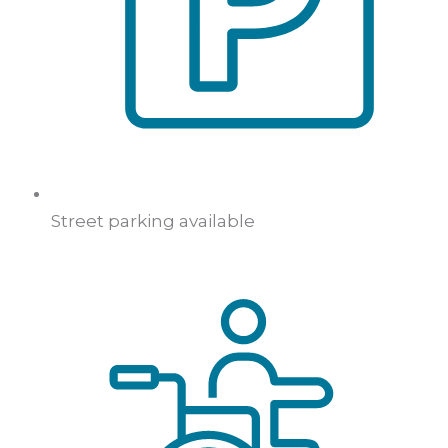
Street parking available