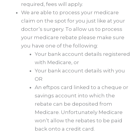
required, fees will apply.
We are able to process your medicare
claim on the spot for you just like at your
doctor’s surgery. To allow us to process
your medicare rebate please make sure
you have one of the following:
Your bank account details registered
with Medicare, or
Your bank account details with you
OR
An eftpos card linked to a cheque or
savings account into which the
rebate can be deposited from
Medicare. Unfortunately Medicare
won’t allow the rebates to be paid
back onto a credit card.