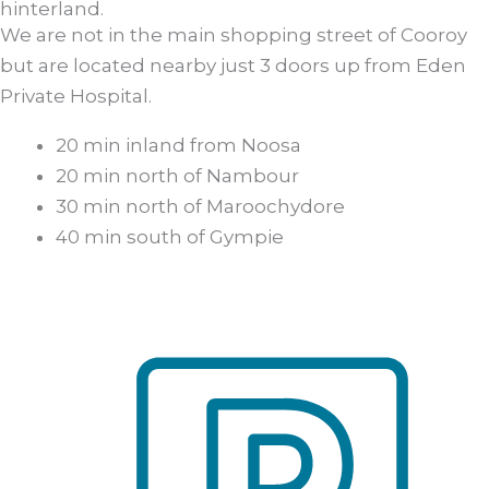
hinterland.
We are not in the main shopping street of Cooroy
but are located nearby just 3 doors up from Eden
Private Hospital.
20 min inland from Noosa
20 min north of Nambour
30 min north of Maroochydore
40 min south of Gympie