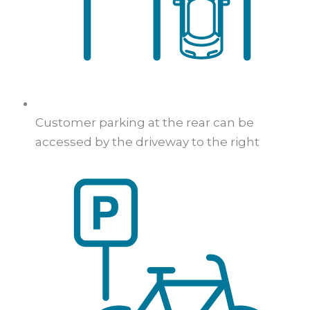
Customer parking at the rear can be
accessed by the driveway to the right