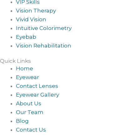
VIP Skills
Vision Therapy
Vivid Vision
Intuitive Colorimetry
Eyebab
Vision Rehabilitation
Quick Links
Home
Eyewear
Contact Lenses
Eyewear Gallery
About Us
Our Team
Blog
Contact Us