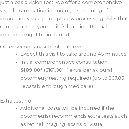
just a basic vision test. We offer a comprehensive
visual examination including a screening of
important visual perceptual & processing skills that
can impact on your child’s learning. Retinal
imaging might be included.
Older secondary school children
Expect this visit to take around 45 minutes.
Initial comprehensive consultation
$109.00*
($161.00* if extra behavioural
optometry testing required) (up to $67.85
rebatable through Medicare)
Extra testing
Additional costs will be incurred if the
optometrist recommends extra tests such
as retinal imaging, scans or visual