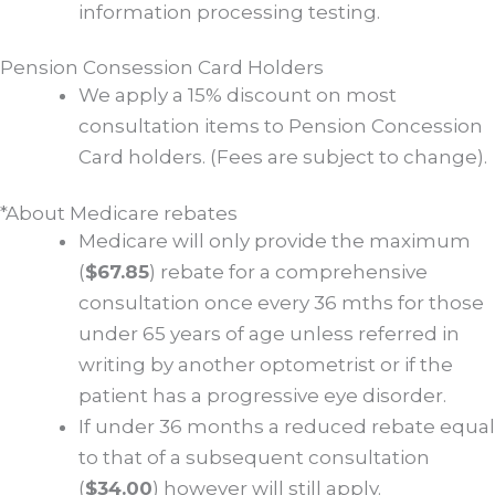
information processing testing.
Pension Consession Card Holders
We apply a 15% discount on most
consultation items to Pension Concession
Card holders. (Fees are subject to change).
*About Medicare rebates
Medicare will only provide the maximum
(
$67.85
) rebate for a comprehensive
consultation once every 36 mths for those
under 65 years of age unless referred in
writing by another optometrist or if the
patient has a progressive eye disorder.
If under 36 months a reduced rebate equal
to that of a subsequent consultation
(
$34.00
) however will still apply.