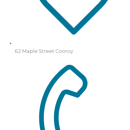
62 Maple Street Cooroy